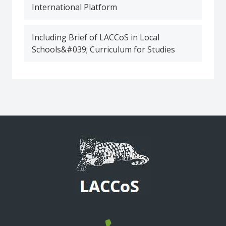
International Platform
Including Brief of LACCoS in Local
Schools&#039; Curriculum for Studies