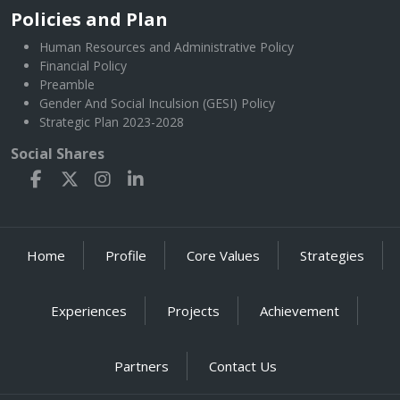
Policies and Plan
Human Resources and Administrative Policy
Financial Policy
Preamble
Gender And Social Inculsion (GESI) Policy
Strategic Plan 2023-2028
Social Shares
Home
Profile
Core Values
Strategies
Experiences
Projects
Achievement
Partners
Contact Us