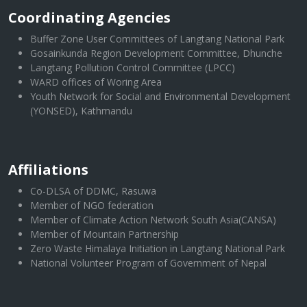
Coordinating Agencies
Buffer Zone User Committees of Langtang National Park
Gosainkunda Region Development Committee, Dhunche
Langtang Pollution Control Committee (LPCC)
WARD offices of Woring Area
Youth Network for Social and Environmental Development
(YONSED), Kathmandu
Affiliations
Co-DLSA of DDMC, Rasuwa
Member of NGO federation
Member of Climate Action Network South Asia(CANSA)
Member of Mountain Partnership
Zero Waste Himalaya Initiation in Langtang National Park
National Volunteer Program of Government of Nepal