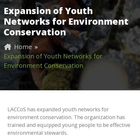
Expansion of Youth
Networks for Environment
Conservation
Home
»
Expansion of Youth Networks for
Environment Conservation
LACCoS has expanded youth networks for
environment conservation. The organization has
trained and equipped young people to be effective
environmental stewards.