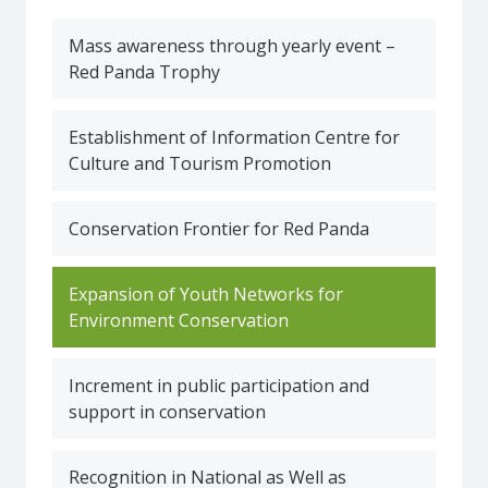
Mass awareness through yearly event –
Red Panda Trophy
Establishment of Information Centre for
Culture and Tourism Promotion
Conservation Frontier for Red Panda
Expansion of Youth Networks for
Environment Conservation
Increment in public participation and
support in conservation
Recognition in National as Well as