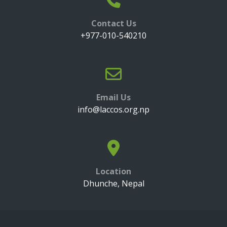
Contact Us
+977-010-540210
Email Us
info@laccos.org.np
Location
Dhunche, Nepal