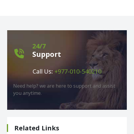
24/7
Support
Call Us:
+977-010-540210
Need help? we are here to support and assist
you anytime.
Related Links