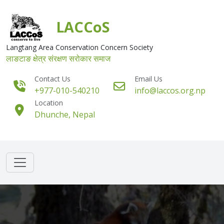
Skip to main content
LACCoS
Langtang Area Conservation Concern Society
लाङटाङ क्षेत्र संरक्षण सरोकार समाज
Contact Us
Email Us
+977-010-540210
info@laccos.org.np
Location
Dhunche, Nepal