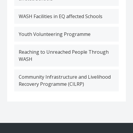
WASH Facilities in EQ affected Schools
Youth Volunteering Programme
Reaching to Unreached People Through
WASH
Community Infrastructure and Livelihood
Recovery Programme (CILRP)