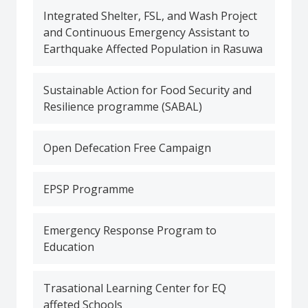
Integrated Shelter, FSL, and Wash Project
and Continuous Emergency Assistant to
Earthquake Affected Population in Rasuwa
Sustainable Action for Food Security and
Resilience programme (SABAL)
Open Defecation Free Campaign
EPSP Programme
Emergency Response Program to
Education
Trasational Learning Center for EQ
affeted Schools