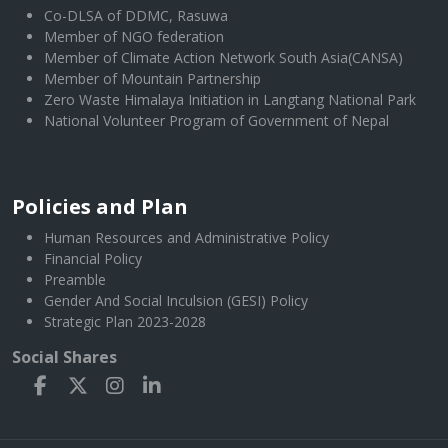
Co-DLSA of DDMC, Rasuwa
Member of NGO federation
Member of Climate Action Network South Asia(CANSA)
Member of Mountain Partnership
Zero Waste Himalaya Initiation in Langtang National Park
National Volunteer Program of Government of Nepal
Policies and Plan
Human Resources and Administrative Policy
Financial Policy
Preamble
Gender And Social Inculsion (GESI) Policy
Strategic Plan 2023-2028
Social Shares