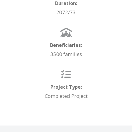
Duration:
2072/73
Beneficiaries:
3500 families
Project Type:
Completed Project