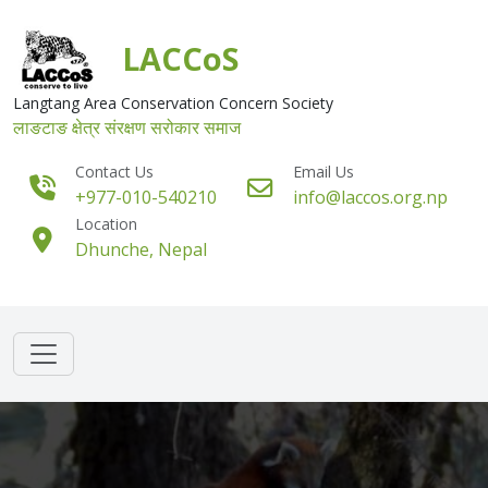
Skip to main content
LACCoS
Langtang Area Conservation Concern Society
लाङटाङ क्षेत्र संरक्षण सरोकार समाज
Contact Us
Email Us
+977-010-540210
info@laccos.org.np
Location
Dhunche, Nepal