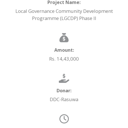
Project Name:
Local Governance Community Development
Programme (LGCDP) Phase II
Amount:
Rs. 14,43,000
Donar:
DDC-Rasuwa