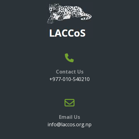
Contact Us
+977-010-540210
Email Us
info@laccos.org.np