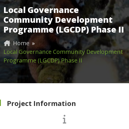
Local Governance
Community Development
Programme (LGCDP) Phase II
Home
»
Local Governance Community Development
Programme (LGCDP) Phase II
Project Information