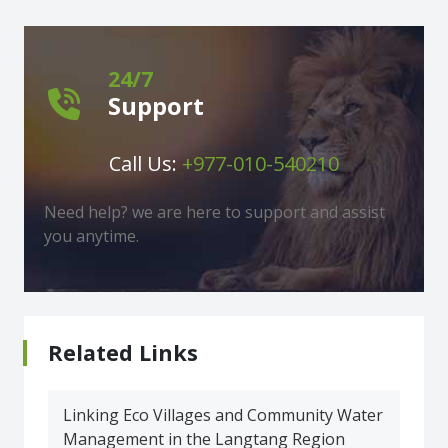
24/7
Support
Call Us:
+977-010-540210
Need help? we are here to support and assist
you anytime.
Related Links
Linking Eco Villages and Community Water
Management in the Langtang Region