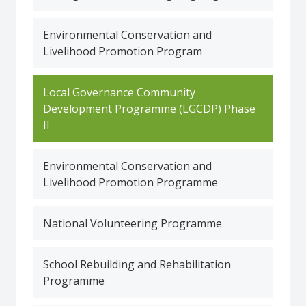
Environmental Conservation and
Livelihood Promotion Program
Local Governance Community
Development Programme (LGCDP) Phase
II
Environmental Conservation and
Livelihood Promotion Programme
National Volunteering Programme
School Rebuilding and Rehabilitation
Programme