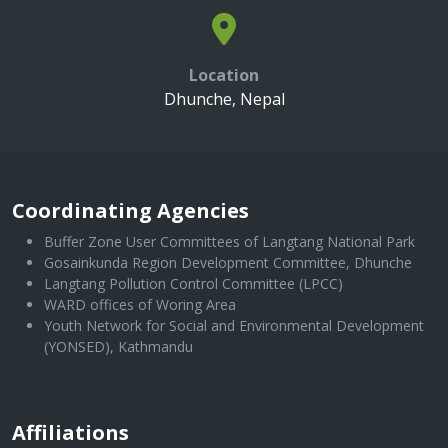
Location
Dhunche, Nepal
Coordinating Agencies
Buffer Zone User Committees of Langtang National Park
Gosainkunda Region Development Committee, Dhunche
Langtang Pollution Control Committee (LPCC)
WARD offices of Woring Area
Youth Network for Social and Environmental Development
(YONSED), Kathmandu
Affiliations