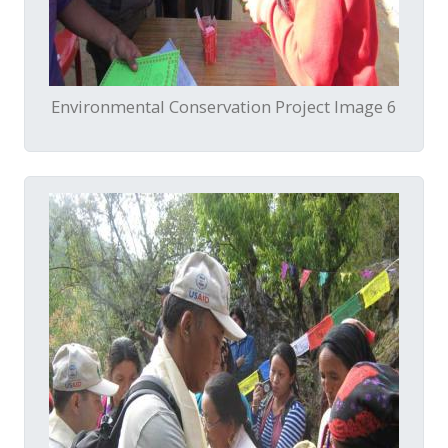
Environmental Conservation Project Image 6