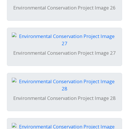
Environmental Conservation Project Image 26
Environmental Conservation Project Image 27
Environmental Conservation Project Image 28