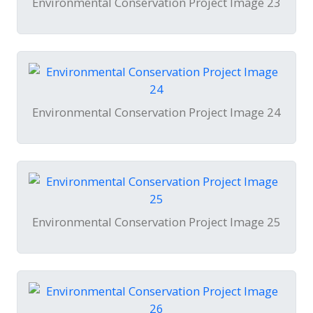
Environmental Conservation Project Image 23
Environmental Conservation Project Image 24
Environmental Conservation Project Image 25