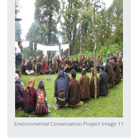
Environmental Conservation Project Image 11