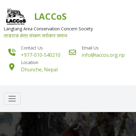
Skip to main content
LACCoS
Langtang Area Conservation Concern Society
लाङटाङ क्षेत्र संरक्षण सरोकार समाज
Contact Us
Email Us
+977-010-540210
info@laccos.org.np
Location
Dhunche, Nepal