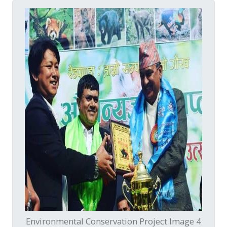
Environmental Conservation Project Image 4