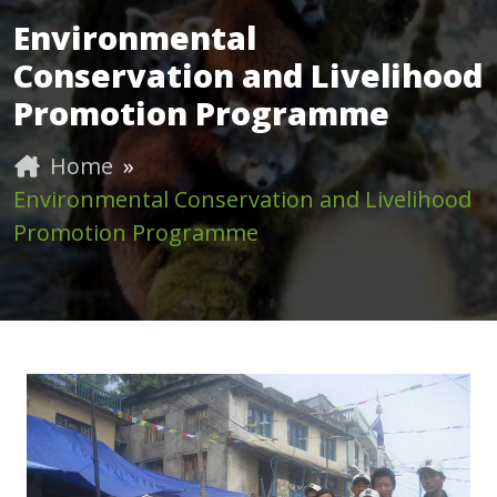
Environmental
Conservation and Livelihood
Promotion Programme
Home
»
Environmental Conservation and Livelihood
Promotion Programme