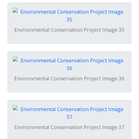
Environmental Conservation Project Image 35
Environmental Conservation Project Image 36
Environmental Conservation Project Image 37