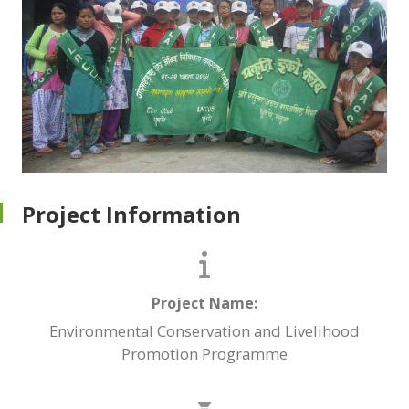
Project Information
Project Name:
Environmental Conservation and Livelihood
Promotion Programme