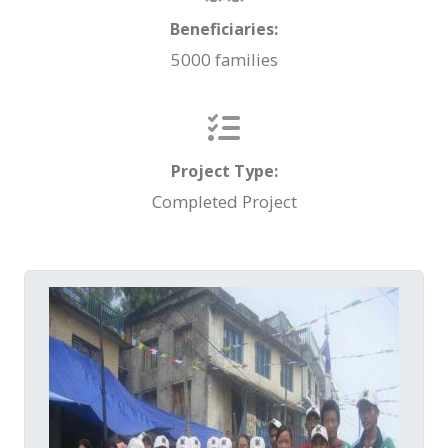
Beneficiaries:
5000 families
Project Type:
Completed Project