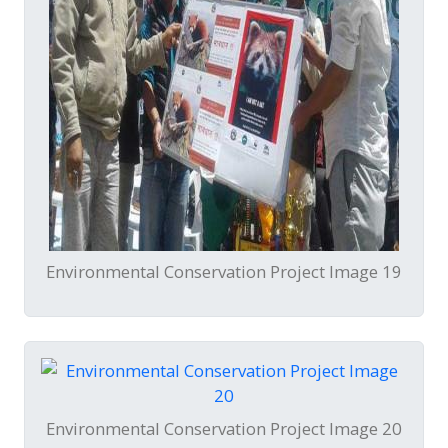
Environmental Conservation Project Image 19
Environmental Conservation Project Image 20