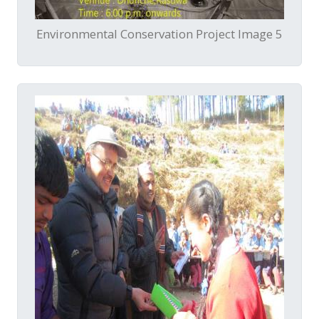
Environmental Conservation Project Image 5