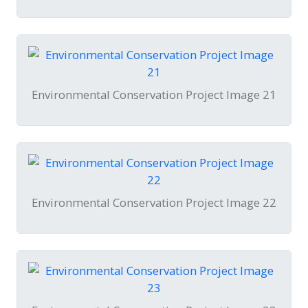
Environmental Conservation Project Image 21
Environmental Conservation Project Image 22