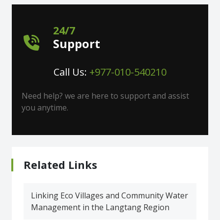
24/7
Support
Call Us:
+977-010-540210
Need help? we are here to support and assist
you anytime.
Related Links
Linking Eco Villages and Community Water
Management in the Langtang Region