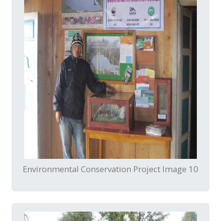
Environmental Conservation Project Image 10