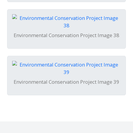
Environmental Conservation Project Image 38
Environmental Conservation Project Image 39