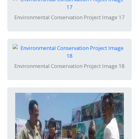
Environmental Conservation Project Image 17
Environmental Conservation Project Image 18