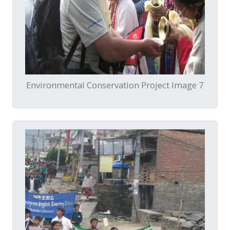
Environmental Conservation Project Image 7