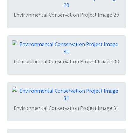
Environmental Conservation Project Image 29
Environmental Conservation Project Image 30
Environmental Conservation Project Image 31