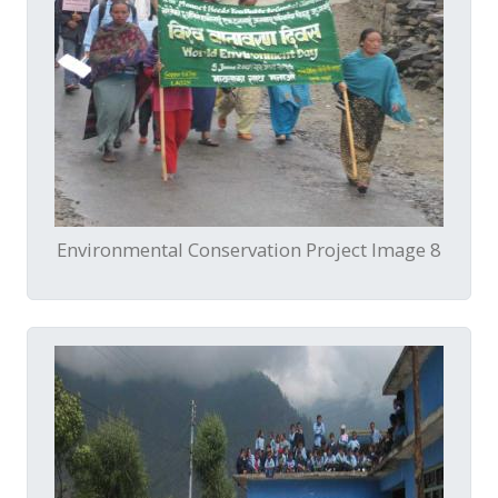
Environmental Conservation Project Image 8