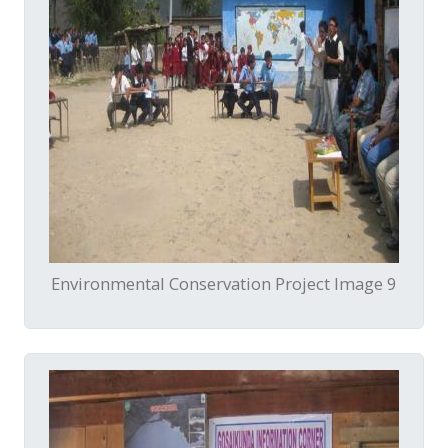
Environmental Conservation Project Image 9