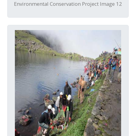
Environmental Conservation Project Image 12