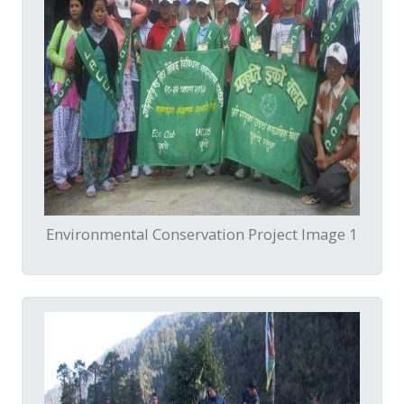
Environmental Conservation Project Image 1