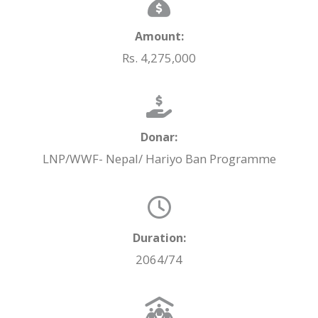
Amount:
Rs. 4,275,000
Donar:
LNP/WWF- Nepal/ Hariyo Ban Programme
Duration:
2064/74