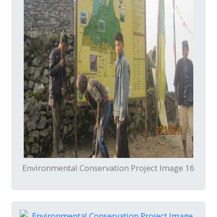
Environmental Conservation Project Image 16