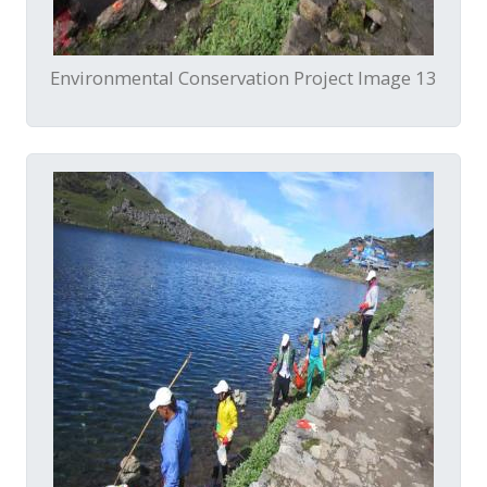
Environmental Conservation Project Image 13