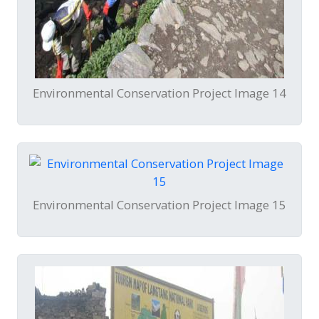
Environmental Conservation Project Image 14
Environmental Conservation Project Image 15