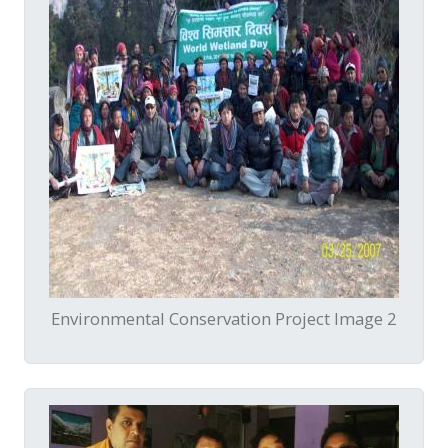
Environmental Conservation Project Image 2