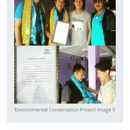
Environmental Conservation Project Image 3