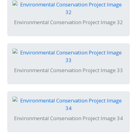
Environmental Conservation Project Image 32
Environmental Conservation Project Image 33
Environmental Conservation Project Image 34